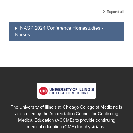
Expand all
NASP 2024 Conference Homestudies -
Nurses
The University of Illinois at Chicago College of Medicine is
accredited by the Accreditation Council for Continuing
Medical Education (ACCME) to provide continuing
medical education (CME) for physicians.