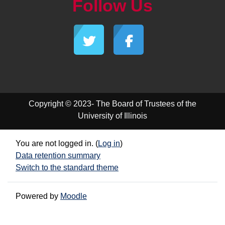
Follow Us
Copyright © 2023- The Board of Trustees of the
University of Illinois
You are not logged in. (
Log in
)
Data retention summary
Switch to the standard theme
Powered by
Moodle