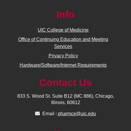
Info
UIC College of Medicine
Office of Continuing Education and Meeting
Services
Privacy Policy
Hardware/Software/Internet Requirements
Contact Us
833 S. Wood St. Suite B12 (MC 886), Chicago,
Illinois, 60612
Email :
pharmce@uic.edu