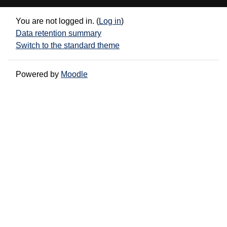
You are not logged in. (
Log in
)
Data retention summary
Switch to the standard theme
Powered by
Moodle