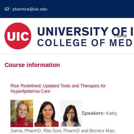
:
pharmce@uic.edu
Skip to main content
Home
Course information
Risk Redefined: Updated Tools and Therapies for
Hyperlipidemia Care
Speakers:
Kathy
Sarna, PharmD, Rita Soni, PharmD and Bernice Man,