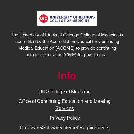
The University of Illinois at Chicago College of Medicine is
accredited by the Accreditation Council for Continuing
Medical Education (ACCME) to provide continuing
medical education (CME) for physicians.
Info
UIC College of Medicine
Office of Continuing Education and Meeting
Services
Privacy Policy
Hardware/Software/Internet Requirements