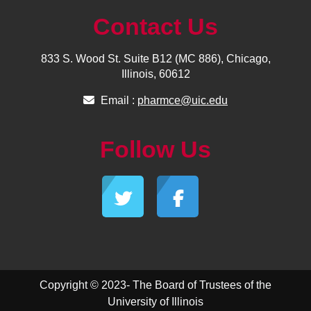
Contact Us
833 S. Wood St. Suite B12 (MC 886), Chicago,
Illinois, 60612
Email :
pharmce@uic.edu
Follow Us
Copyright © 2023- The Board of Trustees of the
University of Illinois