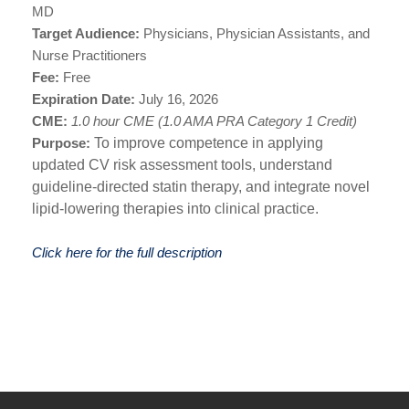
MD
Target Audience:
Physicians, Physician Assistants, and
Nurse Practitioners
Fee:
Free
Expiration Date:
July 16, 2026
CME:
1.0 hour CME (1.0 AMA PRA Category 1 Credit)
Purpose:
To improve competence in applying
updated CV risk assessment tools, understand
guideline-directed statin therapy, and integrate novel
lipid-lowering therapies into clinical practice.
Click here for the full description