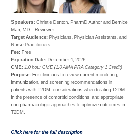
Speakers:
Christie Denton, PharmD Author and Bernice
Man, MD—Reviewer
Target Audience:
Physicians, Physician Assistants, and
Nurse Practitioners
Fee:
Free
Expiration Date:
December 4
, 2026
CME:
1.0 hour CME (1.0 AMA PRA Category 1 Credit)
Purpose
:
For clinicians t
o review current monitoring,
immunization, and screening recommendations in
patients with T2DM, considerations when treating T2DM
in the presence of comorbid conditions, and appropriate
non-pharmacologic approaches to optimize outcomes in
T2DM.
Click here for the full description