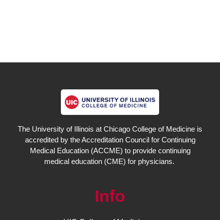
The University of Illinois at Chicago College of Medicine is
accredited by the Accreditation Council for Continuing
Medical Education (ACCME) to provide continuing
medical education (CME) for physicians.
Info