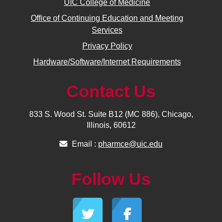
UIC College of Medicine
Office of Continuing Education and Meeting
Services
Privacy Policy
Hardware/Software/Internet Requirements
Contact Us
833 S. Wood St. Suite B12 (MC 886), Chicago,
Illinois, 60612
Email :
pharmce@uic.edu
Follow Us