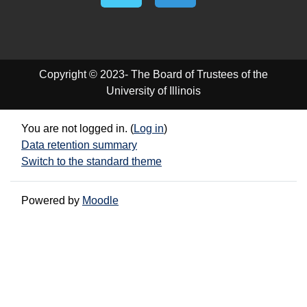
Copyright © 2023- The Board of Trustees of the
University of Illinois
You are not logged in. (
Log in
)
Data retention summary
Switch to the standard theme
Powered by
Moodle