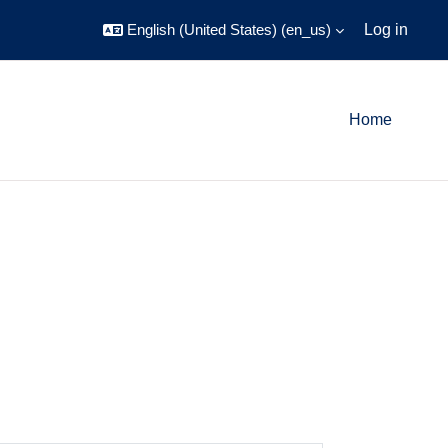
English (United States) ‎(en_us)‎
Log in
Home