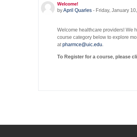
Welcome!
Number of replies: 0
by
April Quarles
-
Friday, January 10
Welcome healthcare providers! We h
course category below to explore mor
at
pharmce@uic.edu
.
To Register for a course, please cli