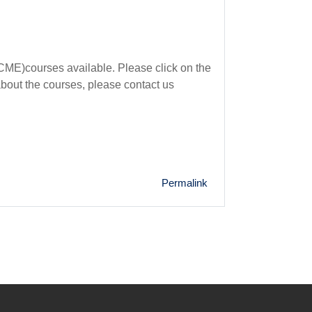
ME)courses available. Please click on the
about the courses, please contact us
Permalink