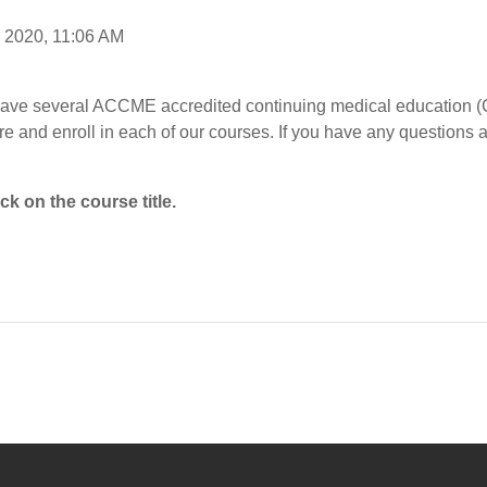
, 2020, 11:06 AM
ave several ACCME accredited continuing medical education (C
e and enroll in each of our courses. If you have any questions 
ck on the course title.