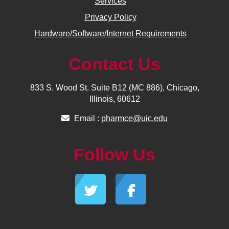
Services
Privacy Policy
Hardware/Software/Internet Requirements
Contact Us
833 S. Wood St. Suite B12 (MC 886), Chicago,
Illinois, 60612
Email :
pharmce@uic.edu
Follow Us