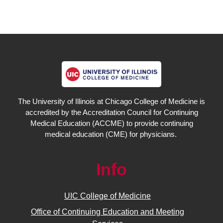
The University of Illinois at Chicago College of Medicine is
accredited by the Accreditation Council for Continuing
Medical Education (ACCME) to provide continuing
medical education (CME) for physicians.
Info
UIC College of Medicine
Office of Continuing Education and Meeting