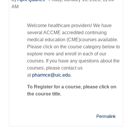
AM
Welcome healthcare providers! We have
several ACCME accredited continuing
medical education (CME)courses available.
Please click on the course category below to
explore more and enroll in each of our
courses. If you have any questions about the
courses, please contact us
at
pharmce@uic.edu
.
To Register for a course, please click on
the course title.
Permalink