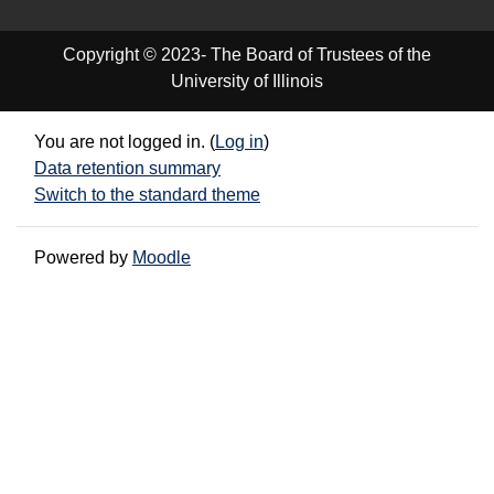
Copyright © 2023- The Board of Trustees of the
University of Illinois
You are not logged in. (
Log in
)
Data retention summary
Switch to the standard theme
Powered by
Moodle